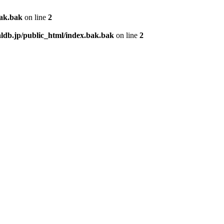
bak.bak
on line
2
db.jp/public_html/index.bak.bak
on line
2