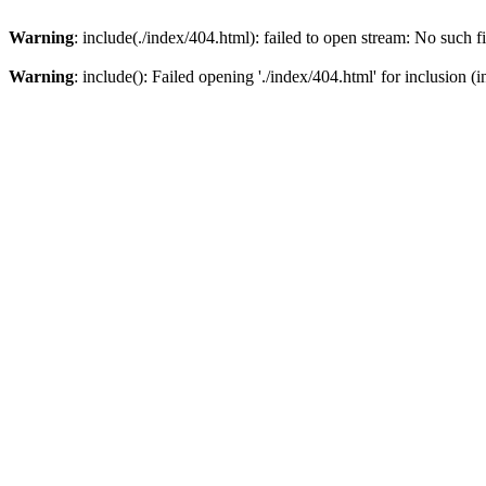
Warning
: include(./index/404.html): failed to open stream: No such fi
Warning
: include(): Failed opening './index/404.html' for inclusion (