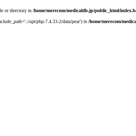
le or directory in
/home/merecom/medicaldb.jp/public_html/index.
include_path='.:/opt/php-7.4.33-2/data/pear') in
/home/merecom/medical