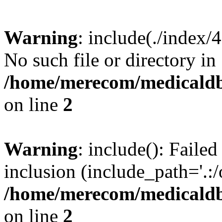
Warning
: include(./index/
No such file or directory in
/home/merecom/medicaldb
on line
2
Warning
: include(): Failed
inclusion (include_path='.:/
/home/merecom/medicaldb
on line
2