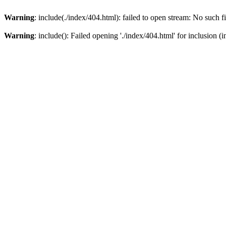
Warning
: include(./index/404.html): failed to open stream: No such fi
Warning
: include(): Failed opening './index/404.html' for inclusion (