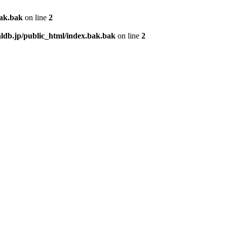
bak.bak
on line
2
db.jp/public_html/index.bak.bak
on line
2