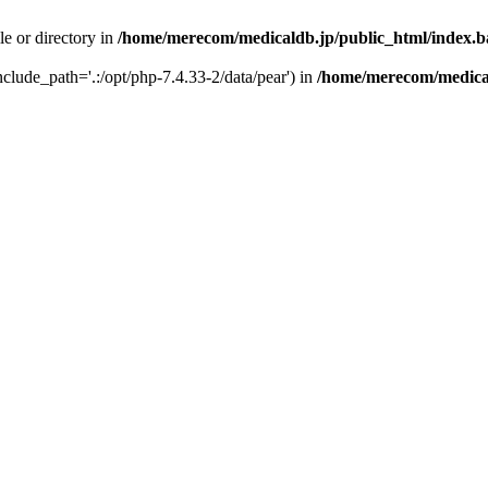
le or directory in
/home/merecom/medicaldb.jp/public_html/index.
include_path='.:/opt/php-7.4.33-2/data/pear') in
/home/merecom/medical