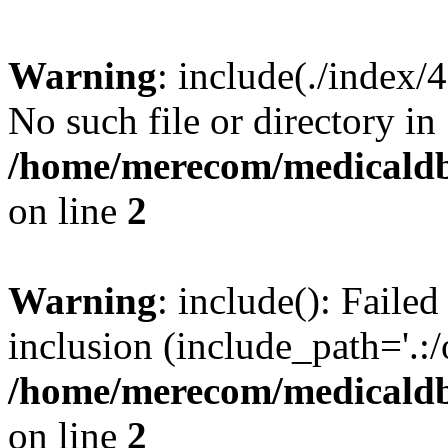
Warning
: include(./index/
No such file or directory in
/home/merecom/medicaldb
on line
2
Warning
: include(): Failed
inclusion (include_path='.:/
/home/merecom/medicaldb
on line
2