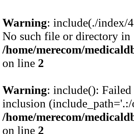
Warning
: include(./index/
No such file or directory in
/home/merecom/medicaldb
on line
2
Warning
: include(): Failed
inclusion (include_path='.:/
/home/merecom/medicaldb
on line
2