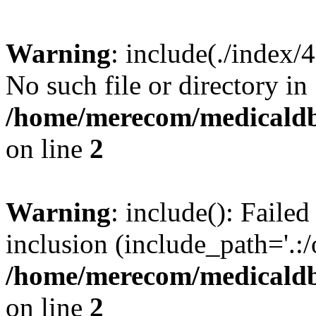
Warning
: include(./index/
No such file or directory in
/home/merecom/medicaldb
on line
2
Warning
: include(): Failed
inclusion (include_path='.:/
/home/merecom/medicaldb
on line
2